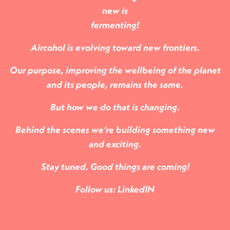
new is
fermenting!
Aircohol is evolving toward new frontiers.
Our purpose, improving the wellbeing of the planet
and its people, remains the same.
But how we do that is changing.
Behind the scenes we’re building something new
and exciting.
Stay tuned. Good things are coming!
Follow us:
LinkedIN