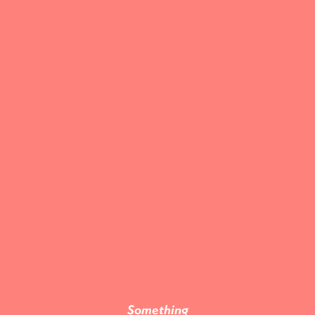
Something